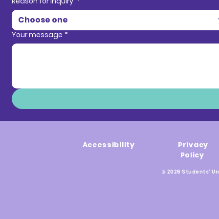
Reason for inquiry
*
Choose one
Your message
*
Accessibility
Privacy
Policy
© 2026 Students' Un