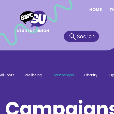
HOME
T
STUDENT UNION
Search
All Posts
Wellbeing
Campaigns
Charity
Sup
Campaign