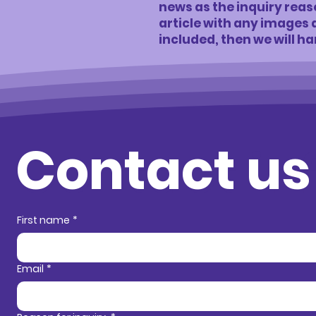
news as the inquiry reason
article with any images
included, then we will ha
Contact us
Contact in
First name
*
Email
*