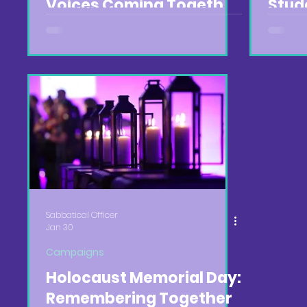
Voices Coming Together
Stud
🌟
Abin
🍽️
Sabbatical Officer
Jan 30
Campaigns
Holocaust Memorial Day:
Remembering Together