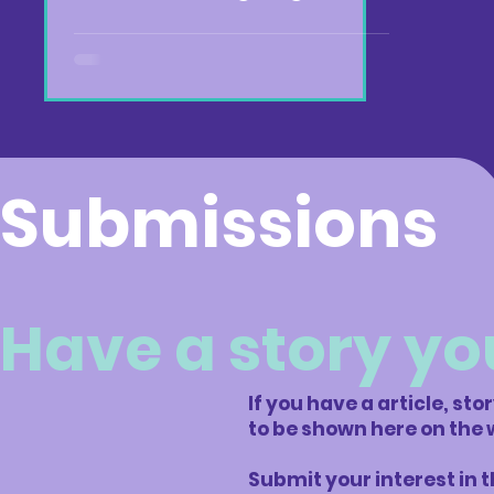
Submissions
Have a story yo
If you have a article, sto
to be shown here on the 
Submit your interest in 