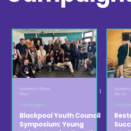
Sabbatical Officer
Sabbatica
May 1
Mar 25
Campaigns
Food an
Blackpool Youth Council
Rest
Symposium: Young
Succ