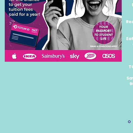
Re
Ea
T
Sa
9