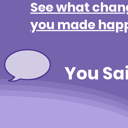
See what chan
you made hap
You Sa