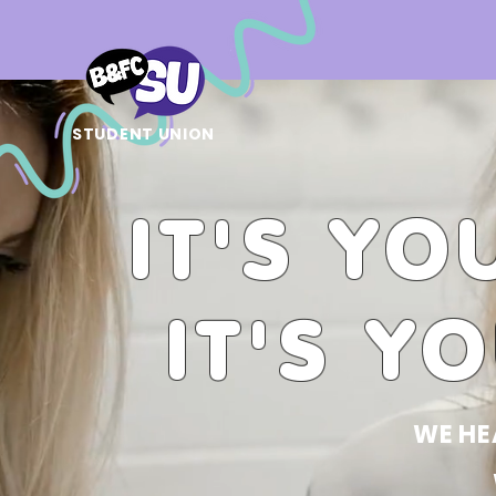
STUDENT UNION
IT'S YO
IT'S Y
WE HE