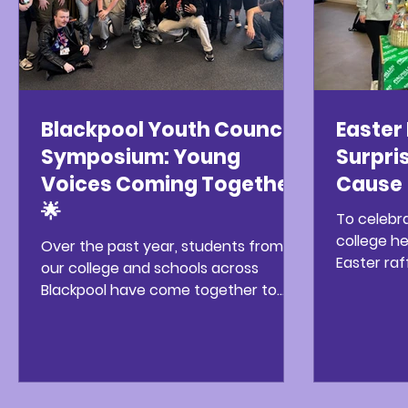
Blackpool Youth Council
Easter 
Symposium: Young
Surpris
Voices Coming Together
Cause 
🌟
To celebr
college h
Over the past year, students from
Easter raf
our college and schools across
great suc
Blackpool have come together to
to take pa
take part in the Blackpool Youth
challenge
Council Symposium – an inspiring
estimate
programme designed to encourage
were in a j
young people to share their voices,
got lots o
ideas, and experiences. Through a