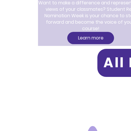
Want to make a difference and represent
views of your classmates? Student Re
Nomination Week is your chance to st
forward and become the voice of you
course!
Learn more
All