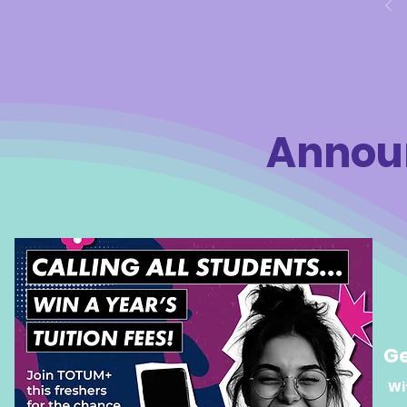
plenty of
series of engaging sessions, students
along the
participated in a range of activities,
challenge
games, and workshops, alongside
together 
meaningful discussions focused on
college, a
the issues that impact young people
today. A space for discussion and co
Annou
Ge
Wi