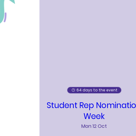
64 days to the event
Student Rep Nominati
Week
Mon 12 Oct