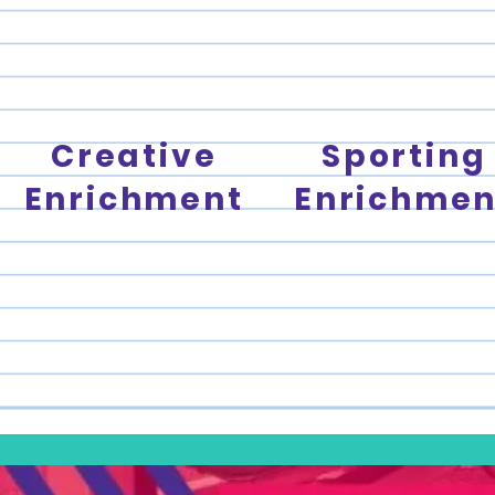
Creative
Sporting
Enrichment
Enrichmen