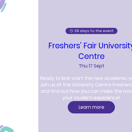
39 days to the event
Freshers' Fair Universit
Centre
Thu 17 Sept
Ready to kick-start the new academic y
Join us at the University Centre Freshers' 
and find out how you can make the most
your student experience!
Learn more