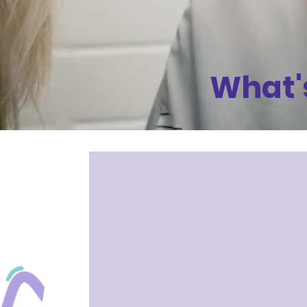
What'