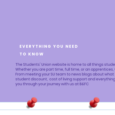
EVERYTHING YOU NEED
TO KNOW
The Students' Union website is home to all things studen
Whether you are part time, full time, or an apprentice
From meeting your SU team to news blogs about what th
student discount, cost of living support and everythin
you through your journey with us at B&FC