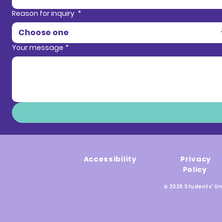
Reason for inquiry
*
Choose one
Your message
*
Accessibility
Privacy
Policy
© 2026 Students' Un