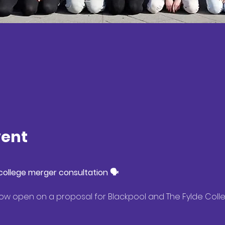
vent
ollege merger consultation 🗣️
 now open on a proposal for Blackpool and The Fylde Col