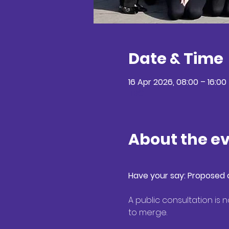
Date & Time
16 Apr 2026, 08:00 – 16:00
TBC
About the e
Have your say: Proposed c
A public consultation is
to merge. 