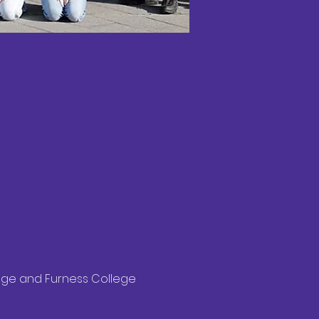
lege and Furness College 