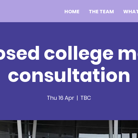
HOME
THE TEAM
WHAT
osed college m
consultation
Thu 16 Apr
  |  
TBC