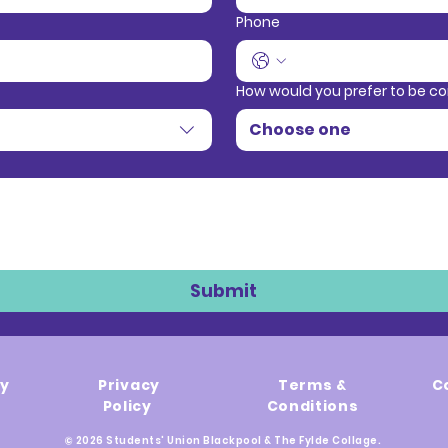
Phone
How would you prefer to be c
Choose one
Submit
ty
Privacy
Terms &
C
Policy
Conditions
© 2026 Students' Union Blackpool & The Fylde Collage.