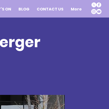
'S ON
BLOG
CONTACT US
More
erger