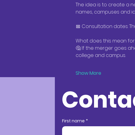
The idea is to create a n
names, campuses and iden
📅 Consultation dates: Th
What does this mean for
🤔 If the merger goes ah
college and campus. 
Show More
Conta
Conta
First name
*