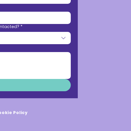
ontacted?
*
ookie Policy