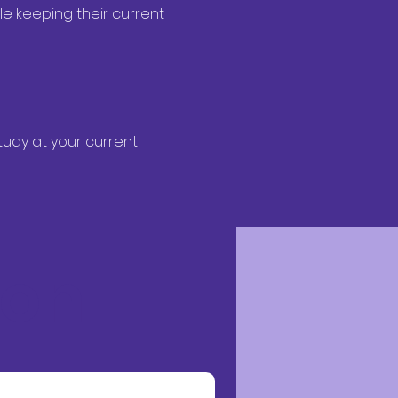
e keeping their current 
udy at your current 
ion