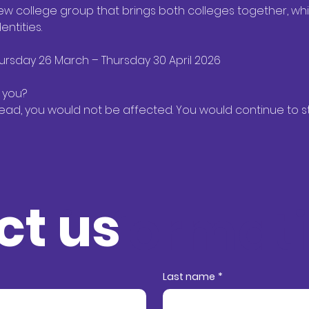
ew college group that brings both colleges together, whil
tities. 
ursday 26 March – Thursday 30 April 2026 
 you? 
ead, you would not be affected. You would continue to st
ct us
ct informat
Last name
*