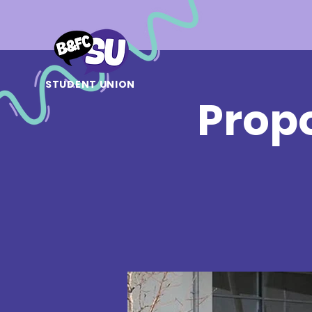
STUDENT UNION
Prop