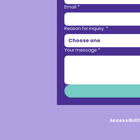
Email
*
Reason for inquiry
*
Choose one
Your message
*
Accessibili