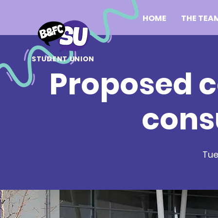
HOME
THE TEA
STUDENT UNION
Proposed c
cons
Tue