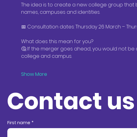
The idea is to create a new college group that b
names, campuses and identities. 
📅 Consultation dates: Thursday 26 March – Thurs
What does this mean for you? 
🤔 If the merger goes ahead, you would not be a
college and campus. 
Show More
Contact us
Contact in
First name
*