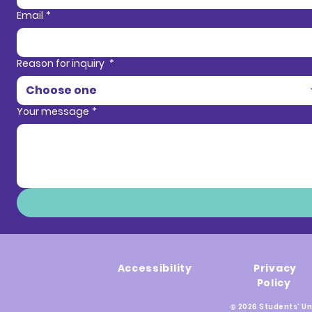
Email
*
Reason for inquiry
*
Choose one
Your message
*
Accessibility
Privacy
Policy
© 2026 Students' Un