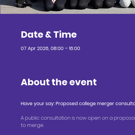
Date & Time
07 Apr 2026, 08:00 – 16:00
TBC
About the event
Have your say: Proposed college merger consultat
A public consultation is now open on a proposa
to merge. 