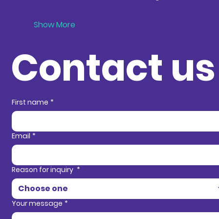
Show More
Contact us
Contact in
First name
*
Email
*
Reason for inquiry
*
Choose one
Your message
*