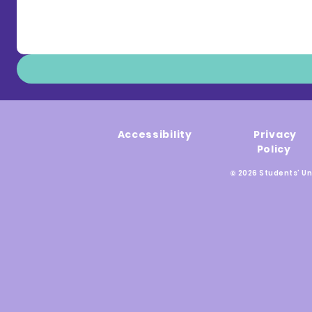
Accessibility
Privacy
Policy
© 2026 Students' Un