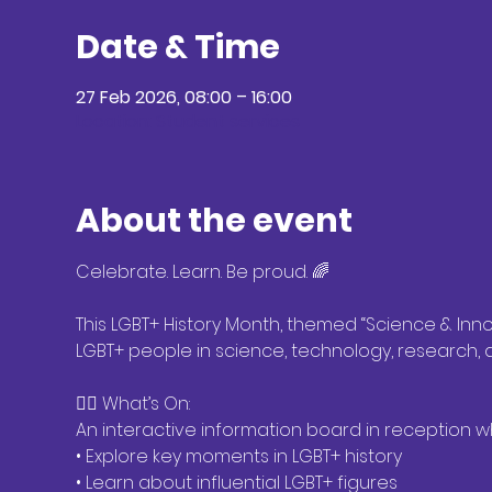
Date & Time
27 Feb 2026, 08:00 – 16:00
Location: Student services
About the event
Celebrate. Learn. Be proud. 🌈
This LGBT+ History Month, themed “Science & Innov
LGBT+ people in science, technology, research,
🏳️‍🌈 What’s On:
An interactive information board in reception 
• Explore key moments in LGBT+ history
• Learn about influential LGBT+ figures