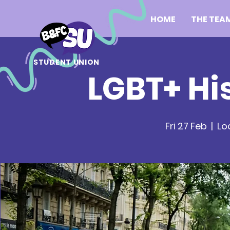
HOME
THE TEA
STUDENT UNION
LGBT+ Hi
Fri 27 Feb
  |  
Lo