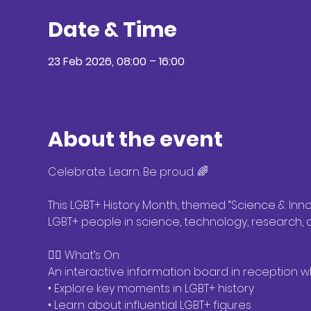
Date & Time
23 Feb 2026, 08:00 – 16:00
Location: Student services
About the event
Celebrate. Learn. Be proud. 🌈
This LGBT+ History Month, themed “Science & Innov
LGBT+ people in science, technology, research,
🏳️‍🌈 What’s On:
An interactive information board in reception 
• Explore key moments in LGBT+ history
• Learn about influential LGBT+ figures