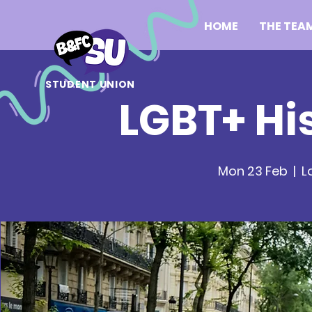
HOME
THE TEA
STUDENT UNION
LGBT+ Hi
Mon 23 Feb
  |  
L