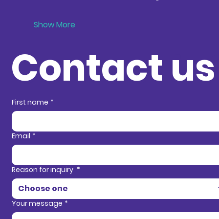
Show More
Contact us
Contact in
First name
*
Email
*
Reason for inquiry
*
Choose one
Your message
*