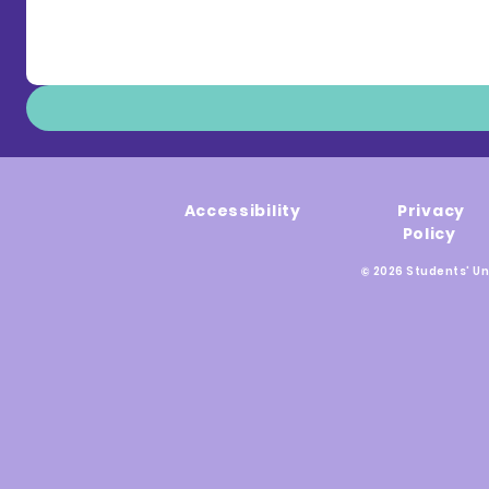
Accessibility
Privacy
Policy
© 2026 Students' Un