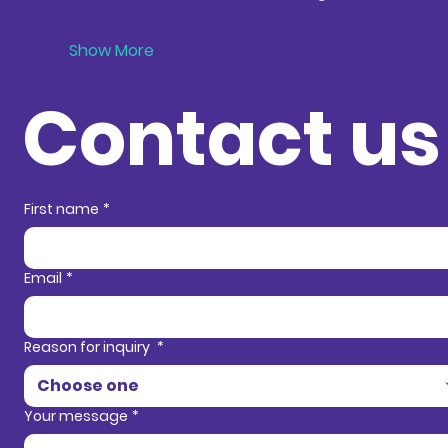
Show More
Contact us
Contact in
First name
*
Email
*
Reason for inquiry
*
Choose one
Your message
*