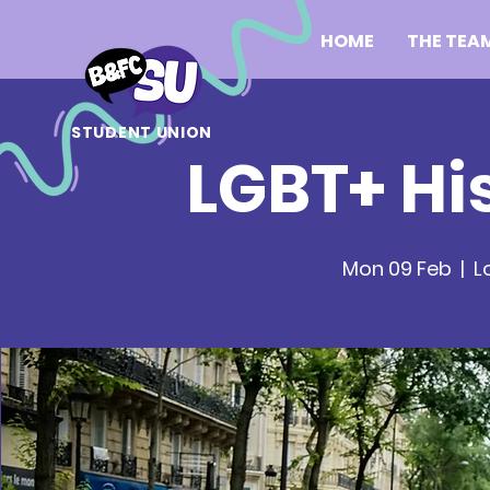
HOME
THE TEA
STUDENT UNION
LGBT+ Hi
Mon 09 Feb
  |  
L