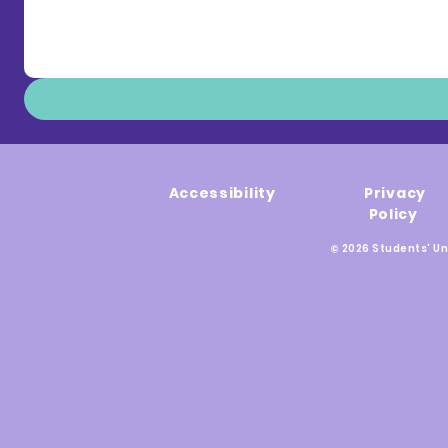
Accessibility
Privacy
Policy
© 2026 Students' Un