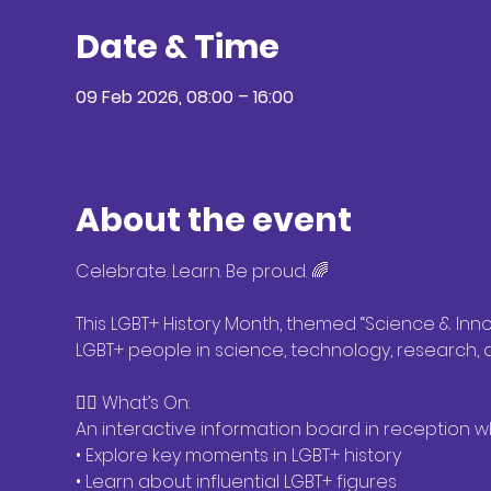
Date & Time
09 Feb 2026, 08:00 – 16:00
Location: Student services
About the event
Celebrate. Learn. Be proud. 🌈
This LGBT+ History Month, themed “Science & Innov
LGBT+ people in science, technology, research,
🏳️‍🌈 What’s On:
An interactive information board in reception 
• Explore key moments in LGBT+ history
• Learn about influential LGBT+ figures