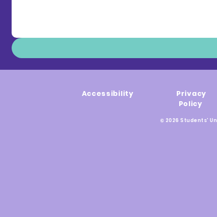
Accessibility
Privacy
Policy
© 2026 Students' Un