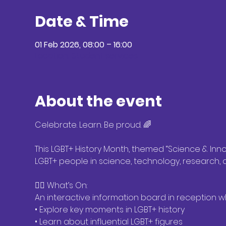
Date & Time
01 Feb 2026, 08:00 – 16:00
Location: Student services
About the event
Celebrate. Learn. Be proud. 🌈
This LGBT+ History Month, themed “Science & Innov
LGBT+ people in science, technology, research,
🏳️‍🌈 What’s On:
An interactive information board in reception 
• Explore key moments in LGBT+ history
• Learn about influential LGBT+ figures