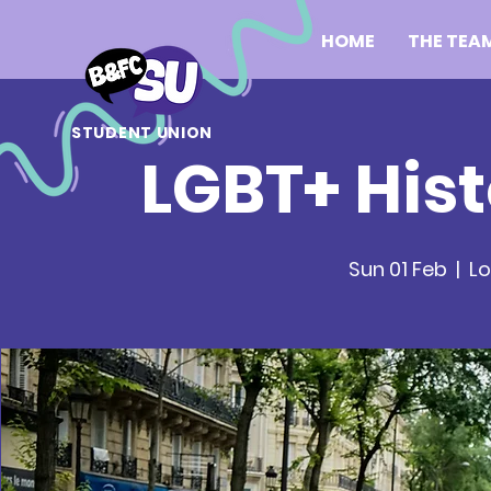
HOME
THE TEA
STUDENT UNION
LGBT+ Hist
Sun 01 Feb
  |  
Lo