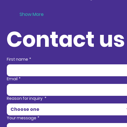
Show More
Contact us
Contact in
First name
*
Email
*
Reason for inquiry
*
Choose one
Your message
*