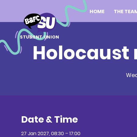
HOME
THE TEA
STUDENT UNION
Holocaust
Wed
Date & Time
27 Jan 2027, 08:30 – 17:00