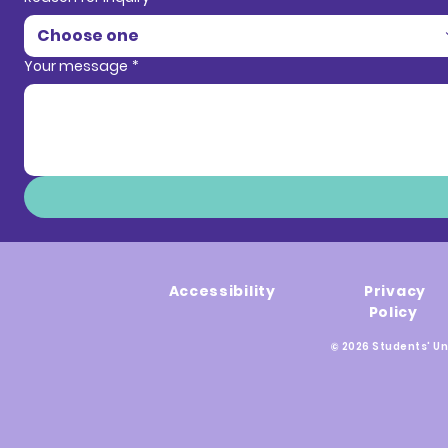
Choose one
Your message
*
Accessibility
Privacy
Policy
© 2026 Students' Un