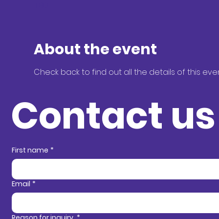
TBD
About the event
Check back to find out all the details of this eve
Contact us
Contact in
First name
*
Email
*
Reason for inquiry
*